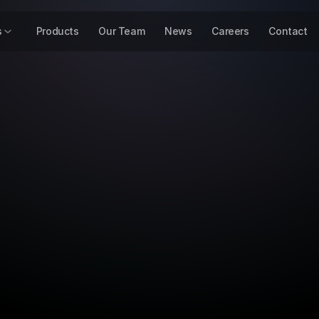
s
Products
Our Team
News
Careers
Contact
Press Release
17 Mar 2026