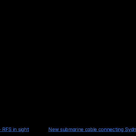
Sydney
ney
 RFS in sight
New submarine cable connecting Sydn