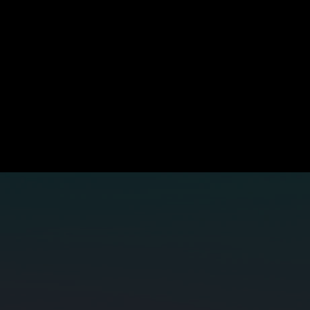
Is your network ready for what's next
he world's capacity needs aren't slowing down. Build your nex
gen subsea network with us.
Contact SUBCO
APX East
Bernacchi-1
SMAP