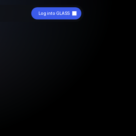
Log into GLASS