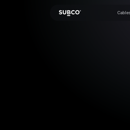
Cable