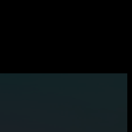
?
t-
Products
Our Team
GLASS
Latest Updates
Careers