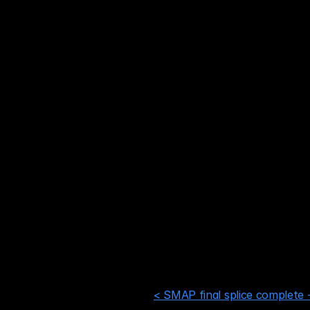
NextDC S2 – Sydney
Equinix SY3 / SY4 / SY1 – 
NextDC S1 / S3 / S6 – Syd
AirTrunk SYD2 – Sydney
Equinix ME2 – Melbourne
NextDC M1 – Melbourne
CDC BK1 – Melbourne
Equinix AE1 – Adelaide
NextDC P2 – Perth
Equinix PE2 – Perth
< SMAP final splice complete -