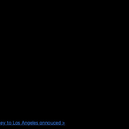
ey to Los Angeles annouced >