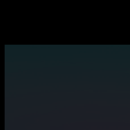
Is you
The world's