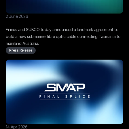
2 June 2026
Firmus and SUBCO to build Bernacchi-1
Firmus and SUBCO today announced a landmark agreement to 
build a new submarine fibre optic cable connecting Tasmania to 
mainland Australia.
Press Release
14 Apr 2026