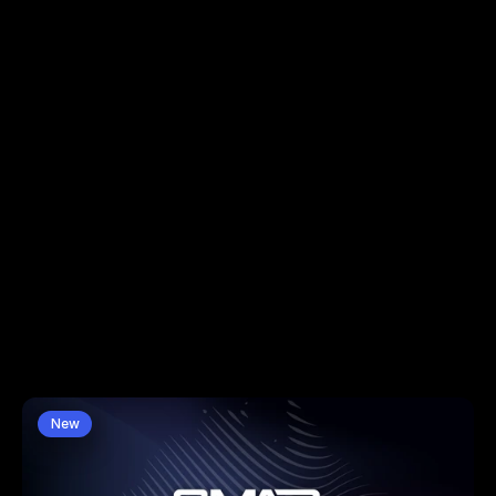
News
Insights & Intelligence
New