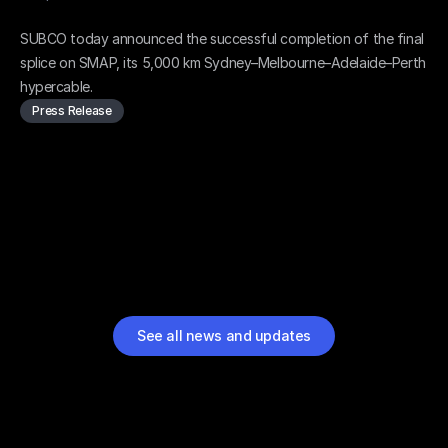
SMAP final splice complete - RFS in sight
SUBCO today announced the successful completion of the final 
splice on SMAP, its 5,000 km Sydney–Melbourne–Adelaide–Perth 
hypercable.
Press Release
See all news and updates