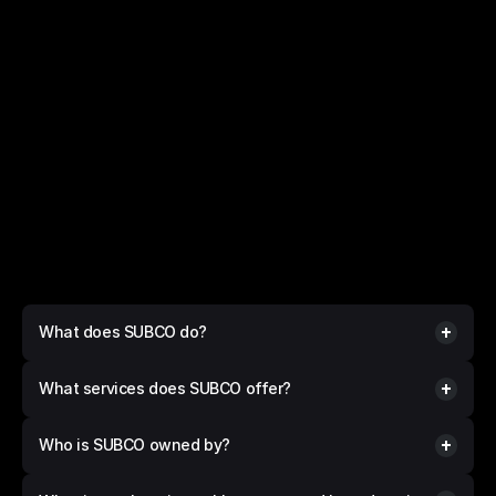
FAQs
Questions? 
We have answers.
What does SUBCO do?
What services does SUBCO offer?
Who is SUBCO owned by?