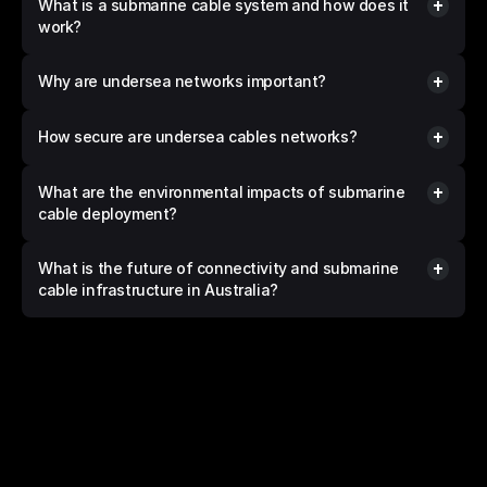
What is a submarine cable system and how does it 
work?
Why are undersea networks important?
How secure are undersea cables networks?
What are the environmental impacts of submarine 
cable deployment?
What is the future of connectivity and submarine 
cable infrastructure in Australia?