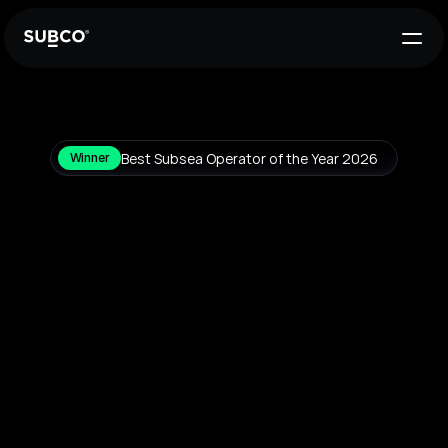
Best Subsea Operator of the Year 2026
Winner
A
new
standard
in
undersea
networks
Connecting
the
world
through
intelligent,
self-aware
subsea
systems,
SUBCO
delivers
low-latency,
geographically
diverse
connectivity
across
the
Indo-Pacific
and
beyond.