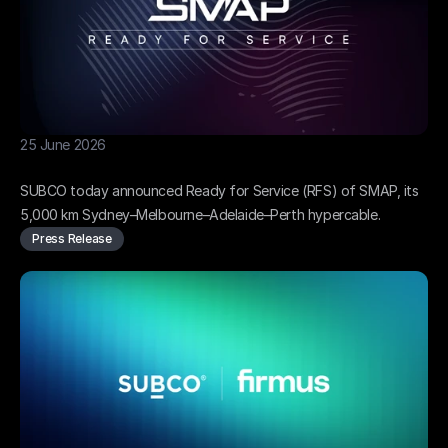
25 June 2026
SMAP hypercable ready for service
SUBCO today announced Ready for Service (RFS) of SMAP, its 
5,000 km Sydney–Melbourne–Adelaide–Perth hypercable.
Press Release