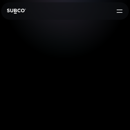
Press Release
29 Feb 2024