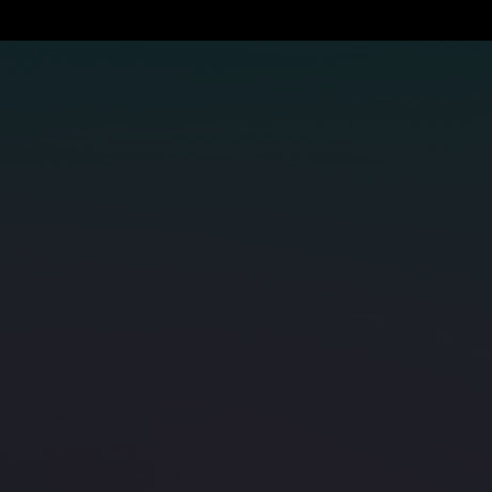
next-gen subsea network with us.
Contact SUBCO
APX East
Products
Bernacchi-1
GLASS
SMAP