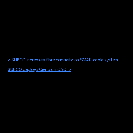
< SUBCO increases fibre capacity on SMAP cable system
SUBCO deploys Ciena on OAC  >
Is your network ready for what's next?
The world's capacity needs aren't slowing down. Build your 